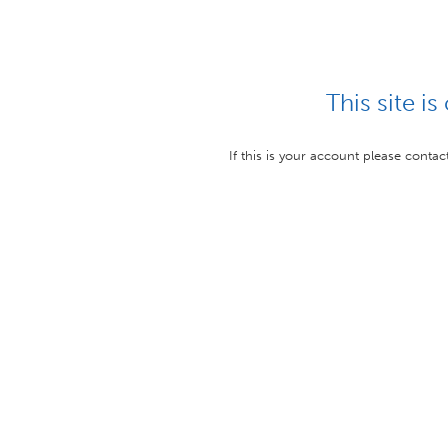
This site is
If this is your account please conta